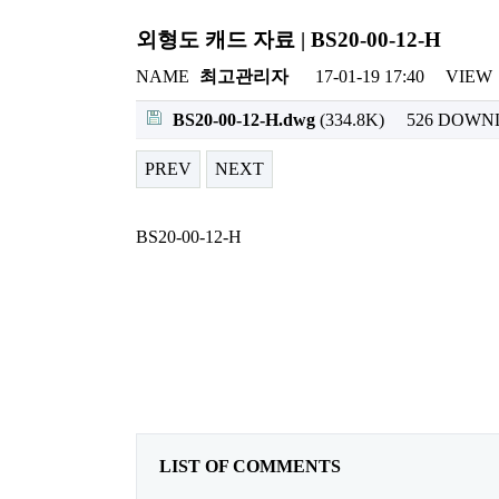
외형도 캐드 자료 | BS20-00-12-H
NAME
최고관리자
17-01-19 17:40
VIEW
BS20-00-12-H.dwg
(334.8K)
526 DOW
PREV
NEXT
BS20-00-12-H
LIST OF COMMENTS