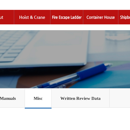
 Manuals
Misc
Written Review Data