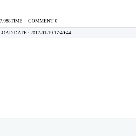
7,988TIME
COMMENT
0
NLOAD
DATE : 2017-01-19 17:40:44