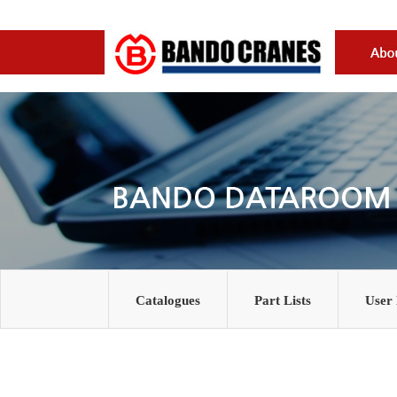
Catalogues
Part Lists
User