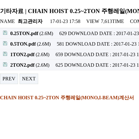
기타자료 | CHAIN HOIST 0.25~2TON 주행레일(M
NAME
최고관리자
17-01-23 17:58
VIEW
7,613TIME
CO
0.25TON.pdf
(2.6M)
629 DOWNLOAD
DATE : 2017-01-23
0.5TON.pdf
(2.6M)
581 DOWNLOAD
DATE : 2017-01-23 
1TON2.pdf
(2.6M)
659 DOWNLOAD
DATE : 2017-01-23 1
2TON2.pdf
(2.6M)
625 DOWNLOAD
DATE : 2017-01-23 1
PREV
NEXT
CHAIN HOIST 0.25~2TON 주행레일(MONO,I-BEAM)계산서