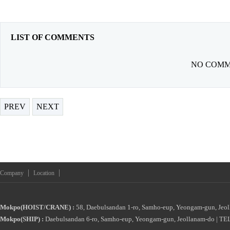
LIST OF COMMENTS
NO COMM
PREV
NEXT
|
|
Company
Location
Mokpo(HOIST/CRANE) :
58, Daebulsandan 1-ro, Samho-eup, Yeongam-gun, Jeol
Mokpo(SHIP) :
Daebulsandan 6-ro, Samho-eup, Yeongam-gun, Jeollanam-do | TEL