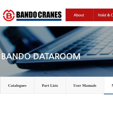
Catalogues
Part Lists
User Manuals